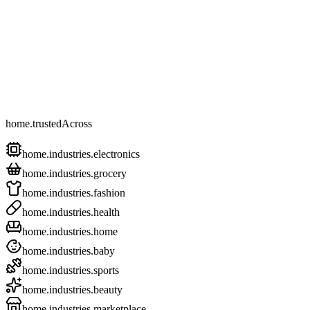
home.trustedAcross
home.industries.electronics
home.industries.grocery
home.industries.fashion
home.industries.health
home.industries.home
home.industries.baby
home.industries.sports
home.industries.beauty
home.industries.marketplace