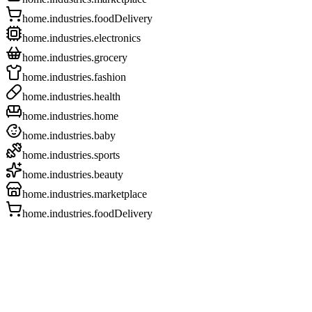
home.industries.foodDelivery
home.industries.electronics
home.industries.grocery
home.industries.fashion
home.industries.health
home.industries.home
home.industries.baby
home.industries.sports
home.industries.beauty
home.industries.marketplace
home.industries.foodDelivery