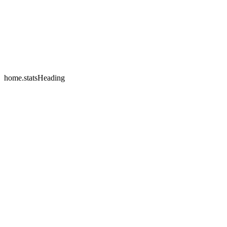
home.testimonials.2.name
home.testimonials.2.company
home.statsHeading