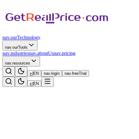
nav.ourTechnology
nav.ourTools
nav.industries
nav.aboutUs
nav.pricing
nav.resources
ع
|
EN
nav.login
nav.freeTrial
ع
|
EN