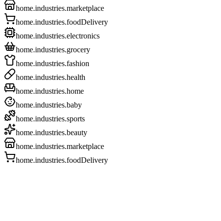
home.industries.marketplace
home.industries.foodDelivery
home.industries.electronics
home.industries.grocery
home.industries.fashion
home.industries.health
home.industries.home
home.industries.baby
home.industries.sports
home.industries.beauty
home.industries.marketplace
home.industries.foodDelivery