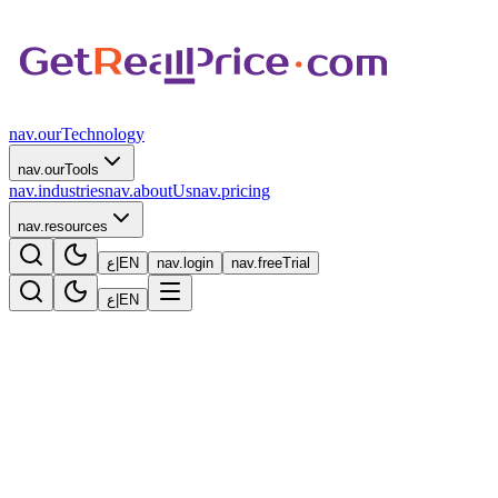
nav.ourTechnology
nav.ourTools
nav.industries
nav.aboutUs
nav.pricing
nav.resources
ع
|
EN
nav.login
nav.freeTrial
ع
|
EN