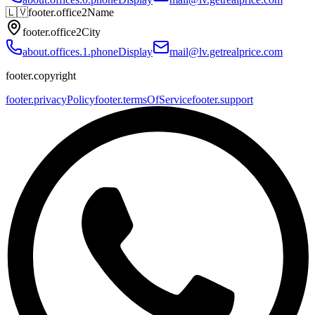
🇱🇻
footer.office2Name
footer.office2City
about.offices.1.phoneDisplay
mail@lv.getrealprice.com
footer.copyright
footer.privacyPolicy
footer.termsOfService
footer.support