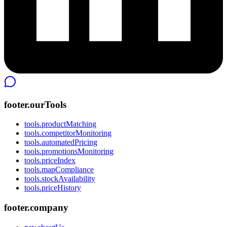
footer.ourTools
tools.productMatching
tools.competitorMonitoring
tools.automatedPricing
tools.promotionsMonitoring
tools.priceIndex
tools.mapCompliance
tools.stockAvailability
tools.priceHistory
footer.company