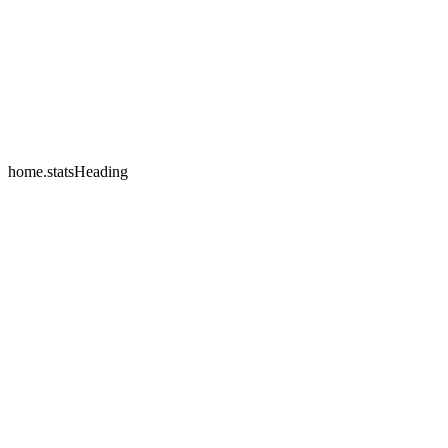
home.testimonials.2.name
home.testimonials.2.company
home.statsHeading