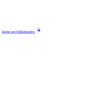
home.seeAllIndustries
home.featureSections.0.bullets.0
home.featureSections.0.bullets.1
home.featureSections.0.bullets.2