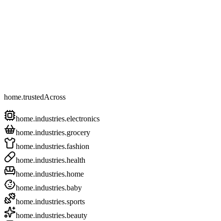
home.trustedAcross
home.industries.electronics
home.industries.grocery
home.industries.fashion
home.industries.health
home.industries.home
home.industries.baby
home.industries.sports
home.industries.beauty