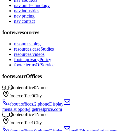
nav.aboutUs
nav.ourTechnology
nav.industries
nav.pricing
nav.contact
footer.resources
resources.blog
resources.caseStudies
resources.videos
footer.privacyPolicy
footer.termsOfService
footer.ourOffices
🇧🇭
footer.office0Name
footer.office0City
about.offices.2.phoneDisplay
mena.support@getrealprice.com
🇫🇮
footer.office1Name
footer.office1City
about.offices.0.phoneDisplay
mail@lv.getrealprice.com