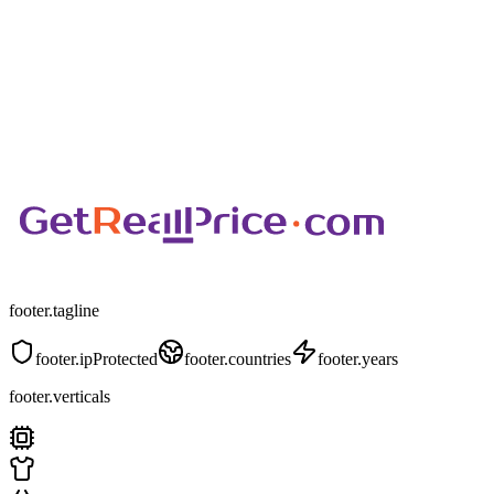
footer.tagline
footer.ipProtected
footer.countries
footer.years
footer.verticals