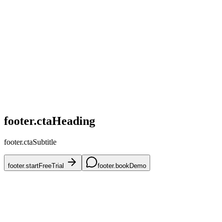
home.challenges.competitive
home.challenges.skus
home.challenges.accuracy
home.challenges.mena
home.challenges.onboarding
footer.ctaHeading
footer.ctaSubtitle
footer.startFreeTrial
footer.bookDemo