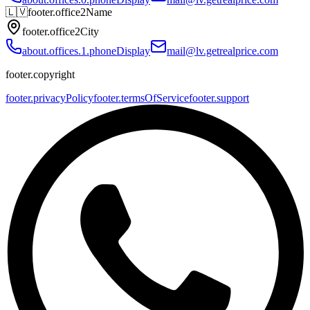
🇱🇻
footer.office2Name
footer.office2City
about.offices.1.phoneDisplay
mail@lv.getrealprice.com
footer.copyright
footer.privacyPolicy
footer.termsOfService
footer.support