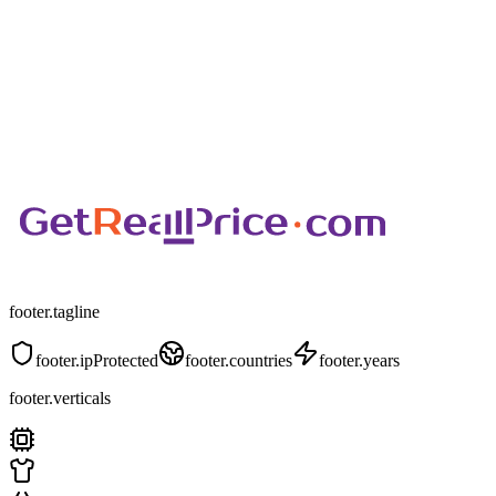
footer.tagline
footer.ipProtected
footer.countries
footer.years
footer.verticals