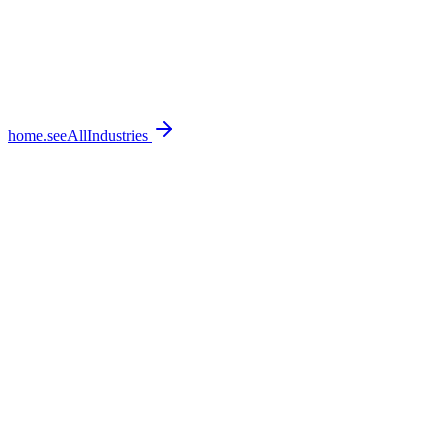
home.seeAllIndustries
home.featureSections.0.bullets.0
home.featureSections.0.bullets.1
home.featureSections.0.bullets.2