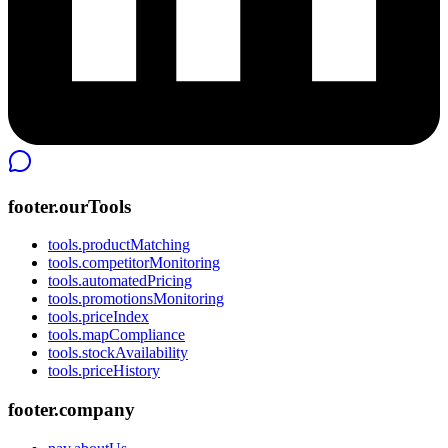
footer.ourTools
tools.productMatching
tools.competitorMonitoring
tools.automatedPricing
tools.promotionsMonitoring
tools.priceIndex
tools.mapCompliance
tools.stockAvailability
tools.priceHistory
footer.company