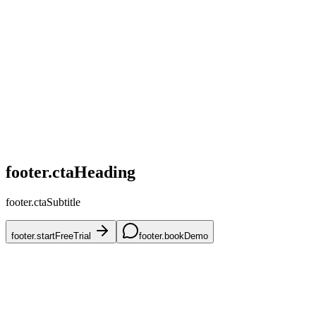
home.challenges.competitive
home.challenges.skus
home.challenges.accuracy
home.challenges.mena
home.challenges.onboarding
footer.ctaHeading
footer.ctaSubtitle
footer.startFreeTrial
footer.bookDemo