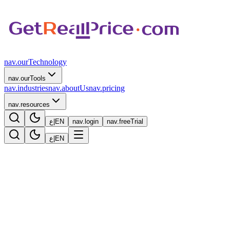
nav.ourTechnology
nav.ourTools
nav.industries
nav.aboutUs
nav.pricing
nav.resources
ع
|
EN
nav.login
nav.freeTrial
ع
|
EN