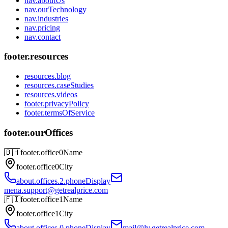
nav.aboutUs
nav.ourTechnology
nav.industries
nav.pricing
nav.contact
footer.resources
resources.blog
resources.caseStudies
resources.videos
footer.privacyPolicy
footer.termsOfService
footer.ourOffices
🇧🇭
footer.office0Name
footer.office0City
about.offices.2.phoneDisplay
mena.support@getrealprice.com
🇫🇮
footer.office1Name
footer.office1City
about.offices.0.phoneDisplay
mail@lv.getrealprice.com