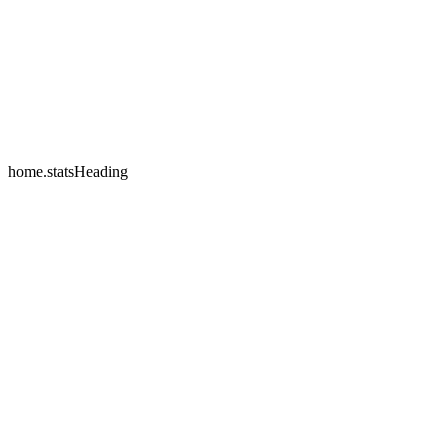
home.testimonials.2.name
home.testimonials.2.company
home.statsHeading