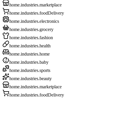
home.industries.marketplace
home.industries.foodDelivery
home.industries.electronics
home.industries.grocery
home.industries.fashion
home.industries.health
home.industries.home
home.industries.baby
home.industries.sports
home.industries.beauty
home.industries.marketplace
home.industries.foodDelivery