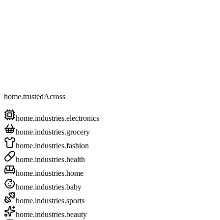
home.trustedAcross
home.industries.electronics
home.industries.grocery
home.industries.fashion
home.industries.health
home.industries.home
home.industries.baby
home.industries.sports
home.industries.beauty