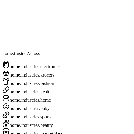
home.trustedAcross
home.industries.electronics
home.industries.grocery
home.industries.fashion
home.industries.health
home.industries.home
home.industries.baby
home.industries.sports
home.industries.beauty
home.industries.marketplace