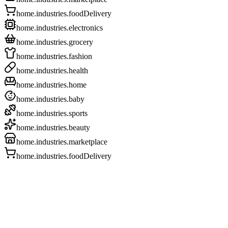
home.industries.foodDelivery
home.industries.electronics
home.industries.grocery
home.industries.fashion
home.industries.health
home.industries.home
home.industries.baby
home.industries.sports
home.industries.beauty
home.industries.marketplace
home.industries.foodDelivery