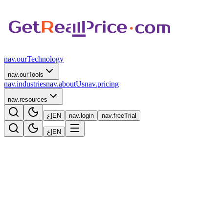
nav.ourTechnology
nav.ourTools
nav.industries
nav.aboutUs
nav.pricing
nav.resources
ع
|
EN
nav.login
nav.freeTrial
ع
|
EN