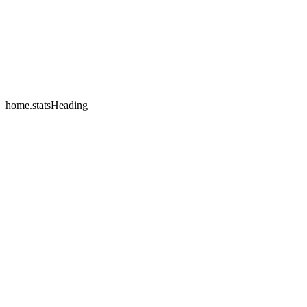
home.testimonials.2.name
home.testimonials.2.company
home.statsHeading