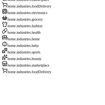
home.industries.foodDelivery
home.industries.electronics
home.industries.grocery
home.industries.fashion
home.industries.health
home.industries.home
home.industries.baby
home.industries.sports
home.industries.beauty
home.industries.marketplace
home.industries.foodDelivery