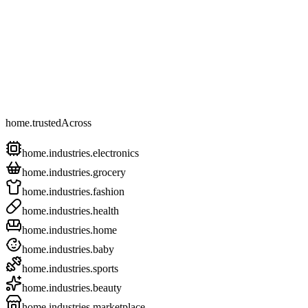
home.trustedAcross
home.industries.electronics
home.industries.grocery
home.industries.fashion
home.industries.health
home.industries.home
home.industries.baby
home.industries.sports
home.industries.beauty
home.industries.marketplace