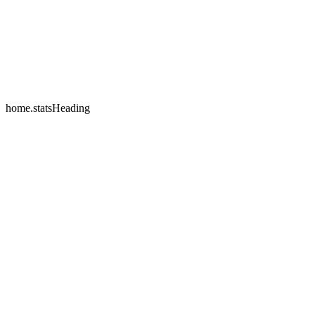
home.testimonials.2.name
home.testimonials.2.company
home.statsHeading