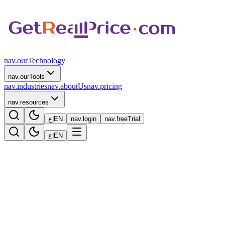
nav.ourTechnology
nav.ourTools
nav.industries
nav.aboutUs
nav.pricing
nav.resources
ع
|
EN
nav.login
nav.freeTrial
ع
|
EN