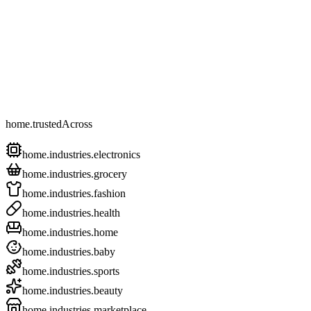
home.trustedAcross
home.industries.electronics
home.industries.grocery
home.industries.fashion
home.industries.health
home.industries.home
home.industries.baby
home.industries.sports
home.industries.beauty
home.industries.marketplace