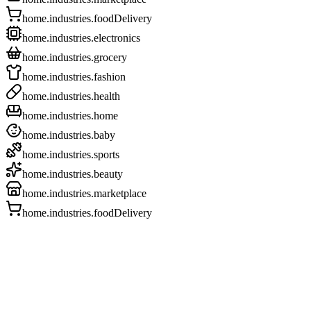
home.industries.foodDelivery
home.industries.electronics
home.industries.grocery
home.industries.fashion
home.industries.health
home.industries.home
home.industries.baby
home.industries.sports
home.industries.beauty
home.industries.marketplace
home.industries.foodDelivery