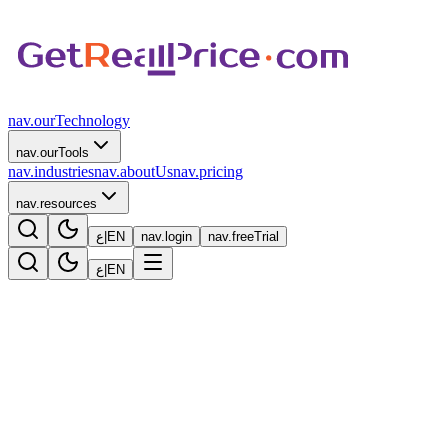
nav.ourTechnology
nav.ourTools
nav.industries
nav.aboutUs
nav.pricing
nav.resources
ع
|
EN
nav.login
nav.freeTrial
ع
|
EN