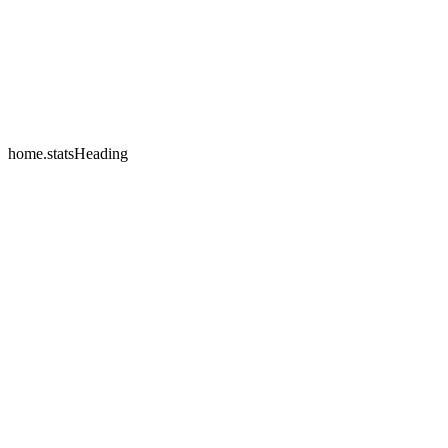
home.testimonials.2.name
home.testimonials.2.company
home.statsHeading