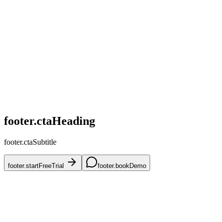
home.challenges.competitive
home.challenges.skus
home.challenges.accuracy
home.challenges.mena
home.challenges.onboarding
footer.ctaHeading
footer.ctaSubtitle
footer.startFreeTrial
footer.bookDemo