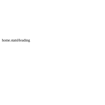
home.testimonials.2.name
home.testimonials.2.company
home.statsHeading