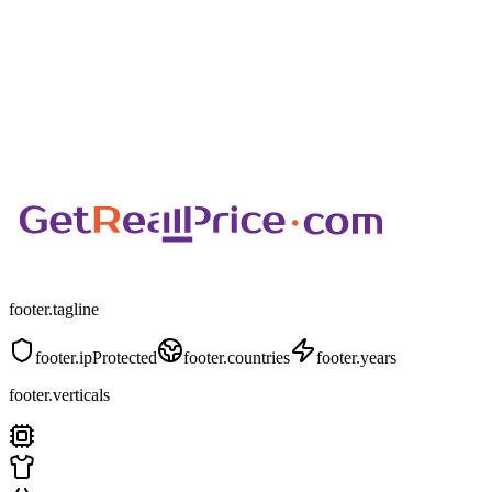
footer.tagline
footer.ipProtected
footer.countries
footer.years
footer.verticals