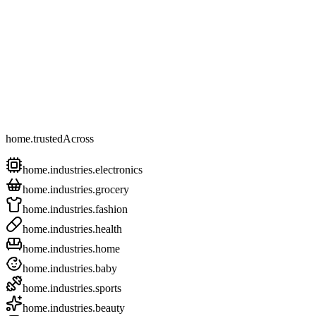
home.trustedAcross
home.industries.electronics
home.industries.grocery
home.industries.fashion
home.industries.health
home.industries.home
home.industries.baby
home.industries.sports
home.industries.beauty