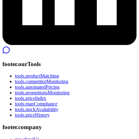
footer.ourTools
tools.productMatching
tools.competitorMonitoring
tools.automatedPricing
tools.promotionsMonitoring
tools.priceIndex
tools.mapCompliance
tools.stockAvailability
tools.priceHistory
footer.company