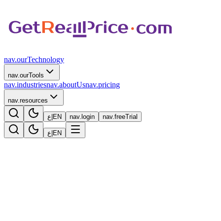
nav.ourTechnology
nav.ourTools
nav.industries
nav.aboutUs
nav.pricing
nav.resources
ع
|
EN
nav.login
nav.freeTrial
ع
|
EN