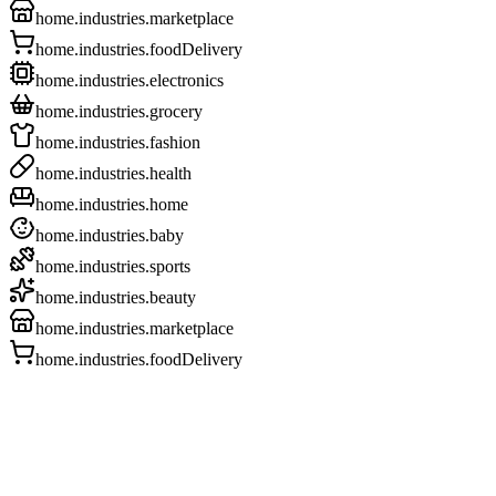
home.industries.marketplace
home.industries.foodDelivery
home.industries.electronics
home.industries.grocery
home.industries.fashion
home.industries.health
home.industries.home
home.industries.baby
home.industries.sports
home.industries.beauty
home.industries.marketplace
home.industries.foodDelivery