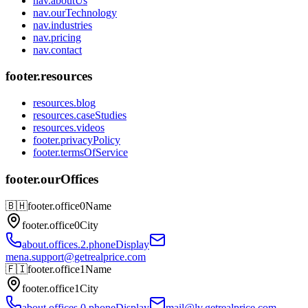
nav.aboutUs
nav.ourTechnology
nav.industries
nav.pricing
nav.contact
footer.resources
resources.blog
resources.caseStudies
resources.videos
footer.privacyPolicy
footer.termsOfService
footer.ourOffices
🇧🇭
footer.office0Name
footer.office0City
about.offices.2.phoneDisplay
mena.support@getrealprice.com
🇫🇮
footer.office1Name
footer.office1City
about.offices.0.phoneDisplay
mail@lv.getrealprice.com