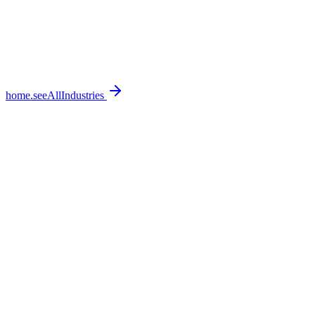
home.seeAllIndustries
home.featureSections.0.bullets.0
home.featureSections.0.bullets.1
home.featureSections.0.bullets.2