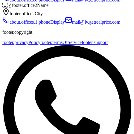
🇱🇻
footer.office2Name
footer.office2City
about.offices.1.phoneDisplay
mail@lv.getrealprice.com
footer.copyright
footer.privacyPolicy
footer.termsOfService
footer.support