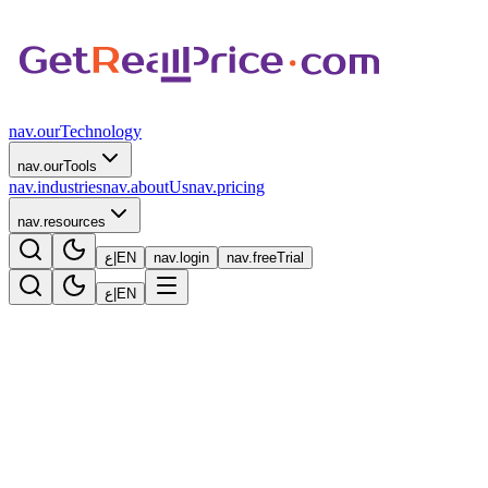
nav.ourTechnology
nav.ourTools
nav.industries
nav.aboutUs
nav.pricing
nav.resources
ع
|
EN
nav.login
nav.freeTrial
ع
|
EN