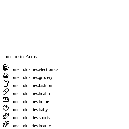
home.trustedAcross
home.industries.electronics
home.industries.grocery
home.industries.fashion
home.industries.health
home.industries.home
home.industries.baby
home.industries.sports
home.industries.beauty