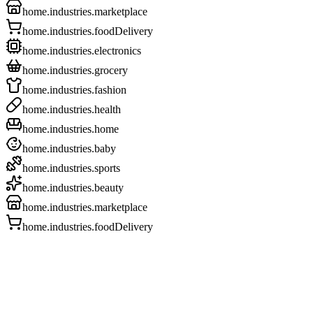
home.industries.marketplace
home.industries.foodDelivery
home.industries.electronics
home.industries.grocery
home.industries.fashion
home.industries.health
home.industries.home
home.industries.baby
home.industries.sports
home.industries.beauty
home.industries.marketplace
home.industries.foodDelivery