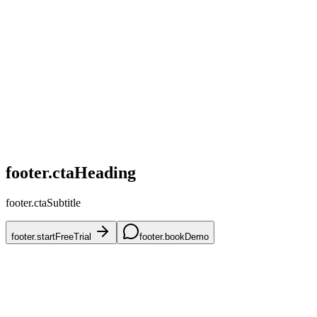
home.challenges.competitive
home.challenges.skus
home.challenges.accuracy
home.challenges.mena
home.challenges.onboarding
footer.ctaHeading
footer.ctaSubtitle
footer.startFreeTrial
footer.bookDemo