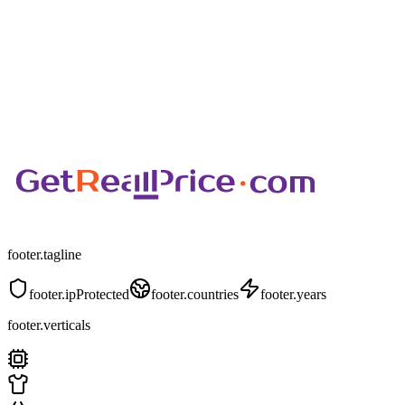
footer.tagline
footer.ipProtected
footer.countries
footer.years
footer.verticals