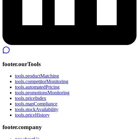
footer.ourTools
tools.productMatching
tools.competitorMonitoring
tools.automatedPricing
tools.promotionsMonitoring
tools.priceIndex
tools.mapCompliance
tools.stockAvailability
tools.priceHistory
footer.company