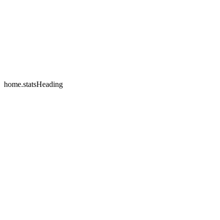
home.testimonials.2.name
home.testimonials.2.company
home.statsHeading