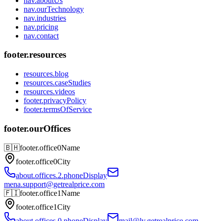
nav.aboutUs
nav.ourTechnology
nav.industries
nav.pricing
nav.contact
footer.resources
resources.blog
resources.caseStudies
resources.videos
footer.privacyPolicy
footer.termsOfService
footer.ourOffices
🇧🇭
footer.office0Name
footer.office0City
about.offices.2.phoneDisplay
mena.support@getrealprice.com
🇫🇮
footer.office1Name
footer.office1City
about.offices.0.phoneDisplay
mail@lv.getrealprice.com