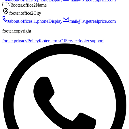
🇱🇻
footer.office2Name
footer.office2City
about.offices.1.phoneDisplay
mail@lv.getrealprice.com
footer.copyright
footer.privacyPolicy
footer.termsOfService
footer.support