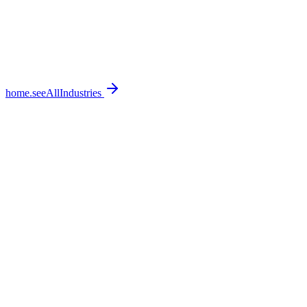
home.seeAllIndustries
home.featureSections.0.bullets.0
home.featureSections.0.bullets.1
home.featureSections.0.bullets.2