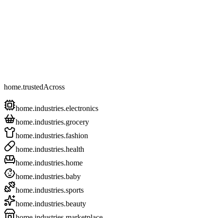
home.trustedAcross
home.industries.electronics
home.industries.grocery
home.industries.fashion
home.industries.health
home.industries.home
home.industries.baby
home.industries.sports
home.industries.beauty
home.industries.marketplace