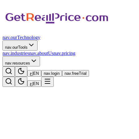
nav.ourTechnology
nav.ourTools
nav.industries
nav.aboutUs
nav.pricing
nav.resources
ع
|
EN
nav.login
nav.freeTrial
ع
|
EN