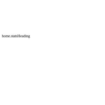
home.testimonials.2.name
home.testimonials.2.company
home.statsHeading