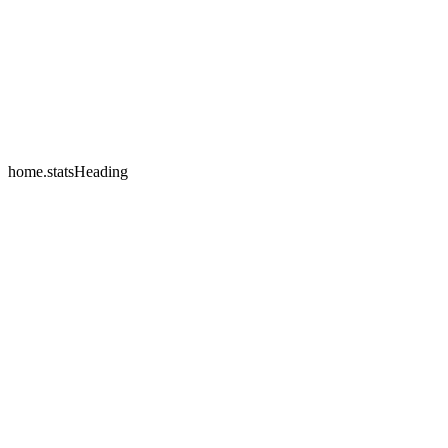
home.testimonials.2.name
home.testimonials.2.company
home.statsHeading