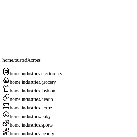
home.trustedAcross
home.industries.electronics
home.industries.grocery
home.industries.fashion
home.industries.health
home.industries.home
home.industries.baby
home.industries.sports
home.industries.beauty