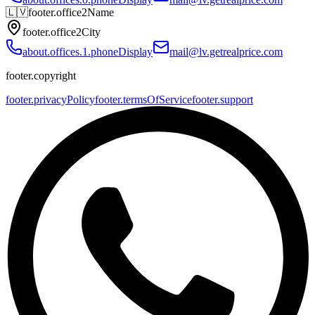
🇱🇻
footer.office2Name
footer.office2City
about.offices.1.phoneDisplay
mail@lv.getrealprice.com
footer.copyright
footer.privacyPolicy
footer.termsOfService
footer.support