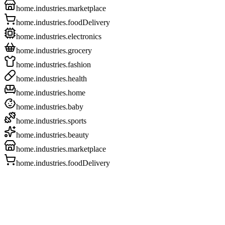
home.industries.marketplace
home.industries.foodDelivery
home.industries.electronics
home.industries.grocery
home.industries.fashion
home.industries.health
home.industries.home
home.industries.baby
home.industries.sports
home.industries.beauty
home.industries.marketplace
home.industries.foodDelivery