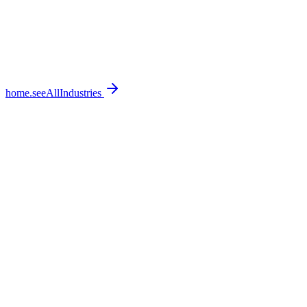
home.seeAllIndustries
home.featureSections.0.bullets.0
home.featureSections.0.bullets.1
home.featureSections.0.bullets.2