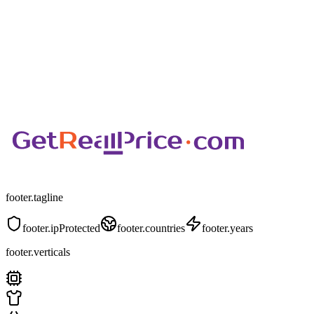
footer.tagline
footer.ipProtected
footer.countries
footer.years
footer.verticals