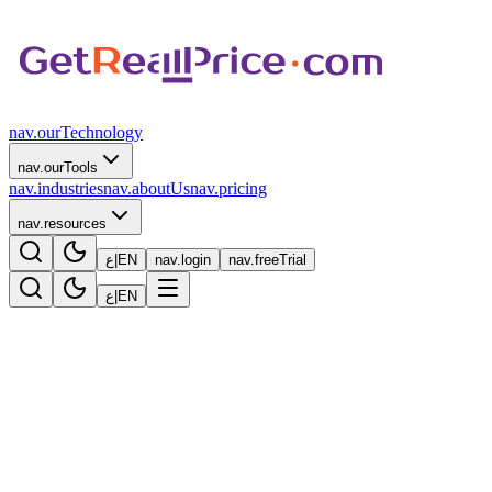
nav.ourTechnology
nav.ourTools
nav.industries
nav.aboutUs
nav.pricing
nav.resources
ع
|
EN
nav.login
nav.freeTrial
ع
|
EN