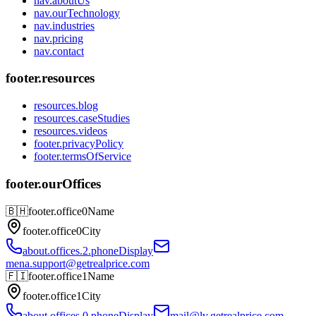
nav.aboutUs
nav.ourTechnology
nav.industries
nav.pricing
nav.contact
footer.resources
resources.blog
resources.caseStudies
resources.videos
footer.privacyPolicy
footer.termsOfService
footer.ourOffices
🇧🇭
footer.office0Name
footer.office0City
about.offices.2.phoneDisplay
mena.support@getrealprice.com
🇫🇮
footer.office1Name
footer.office1City
about.offices.0.phoneDisplay
mail@lv.getrealprice.com