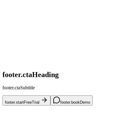
home.challenges.competitive
home.challenges.skus
home.challenges.accuracy
home.challenges.mena
home.challenges.onboarding
footer.ctaHeading
footer.ctaSubtitle
footer.startFreeTrial
footer.bookDemo