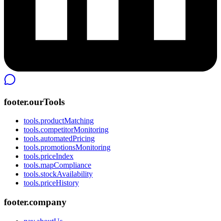
footer.ourTools
tools.productMatching
tools.competitorMonitoring
tools.automatedPricing
tools.promotionsMonitoring
tools.priceIndex
tools.mapCompliance
tools.stockAvailability
tools.priceHistory
footer.company