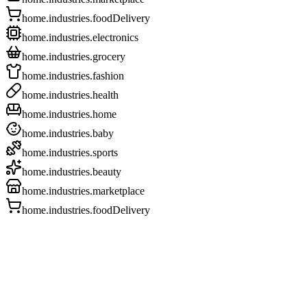
home.industries.foodDelivery
home.industries.electronics
home.industries.grocery
home.industries.fashion
home.industries.health
home.industries.home
home.industries.baby
home.industries.sports
home.industries.beauty
home.industries.marketplace
home.industries.foodDelivery