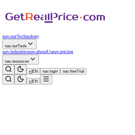
nav.ourTechnology
nav.ourTools
nav.industries
nav.aboutUs
nav.pricing
nav.resources
ع
|
EN
nav.login
nav.freeTrial
ع
|
EN