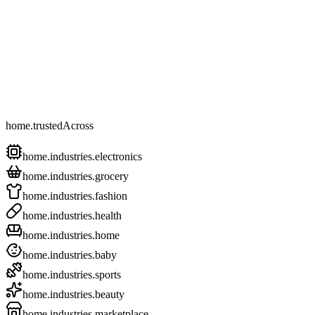
home.trustedAcross
home.industries.electronics
home.industries.grocery
home.industries.fashion
home.industries.health
home.industries.home
home.industries.baby
home.industries.sports
home.industries.beauty
home.industries.marketplace