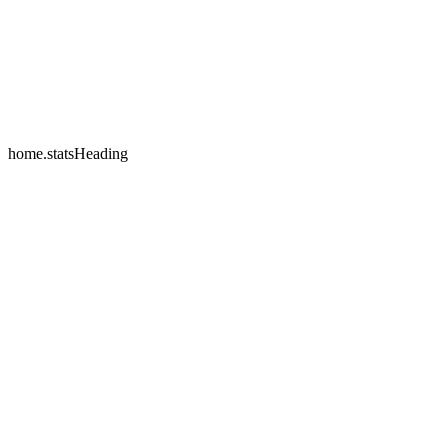
home.testimonials.2.name
home.testimonials.2.company
home.statsHeading