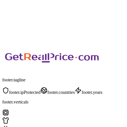
footer.tagline
footer.ipProtected
footer.countries
footer.years
footer.verticals