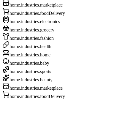
home.industries.marketplace
home.industries.foodDelivery
home.industries.electronics
home.industries.grocery
home.industries.fashion
home.industries.health
home.industries.home
home.industries.baby
home.industries.sports
home.industries.beauty
home.industries.marketplace
home.industries.foodDelivery