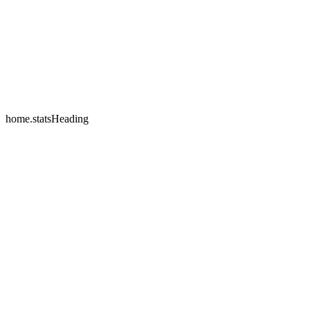
home.testimonials.2.name
home.testimonials.2.company
home.statsHeading