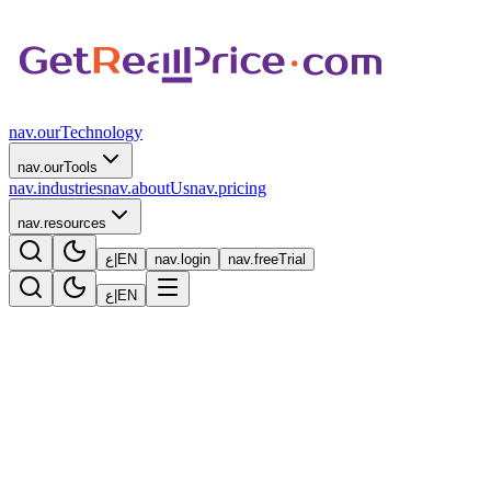
nav.ourTechnology
nav.ourTools
nav.industries
nav.aboutUs
nav.pricing
nav.resources
ع
|
EN
nav.login
nav.freeTrial
ع
|
EN