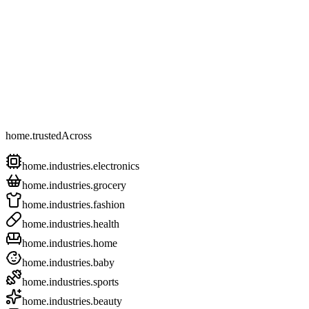
home.trustedAcross
home.industries.electronics
home.industries.grocery
home.industries.fashion
home.industries.health
home.industries.home
home.industries.baby
home.industries.sports
home.industries.beauty