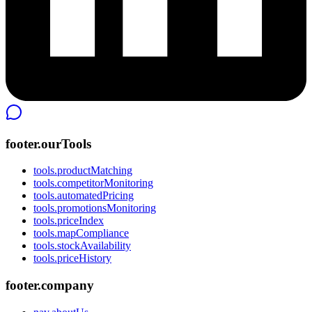
footer.ourTools
tools.productMatching
tools.competitorMonitoring
tools.automatedPricing
tools.promotionsMonitoring
tools.priceIndex
tools.mapCompliance
tools.stockAvailability
tools.priceHistory
footer.company