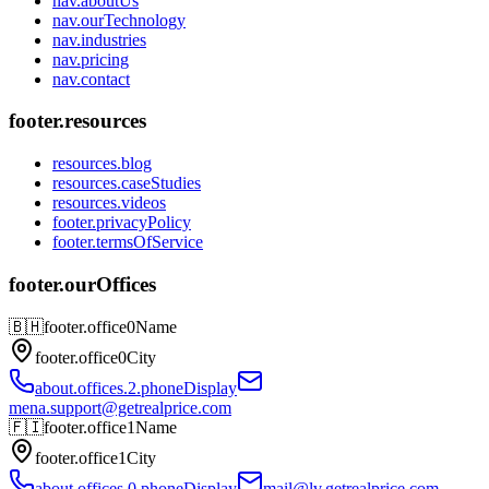
nav.aboutUs
nav.ourTechnology
nav.industries
nav.pricing
nav.contact
footer.resources
resources.blog
resources.caseStudies
resources.videos
footer.privacyPolicy
footer.termsOfService
footer.ourOffices
🇧🇭
footer.office0Name
footer.office0City
about.offices.2.phoneDisplay
mena.support@getrealprice.com
🇫🇮
footer.office1Name
footer.office1City
about.offices.0.phoneDisplay
mail@lv.getrealprice.com