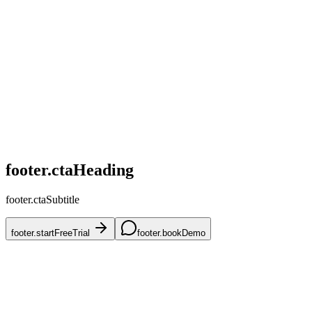
home.challenges.competitive
home.challenges.skus
home.challenges.accuracy
home.challenges.mena
home.challenges.onboarding
footer.ctaHeading
footer.ctaSubtitle
footer.startFreeTrial
footer.bookDemo