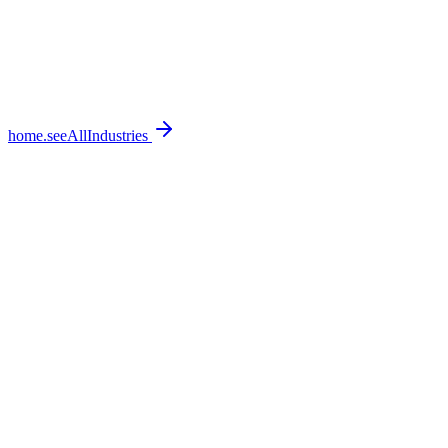
home.seeAllIndustries
home.featureSections.0.bullets.0
home.featureSections.0.bullets.1
home.featureSections.0.bullets.2