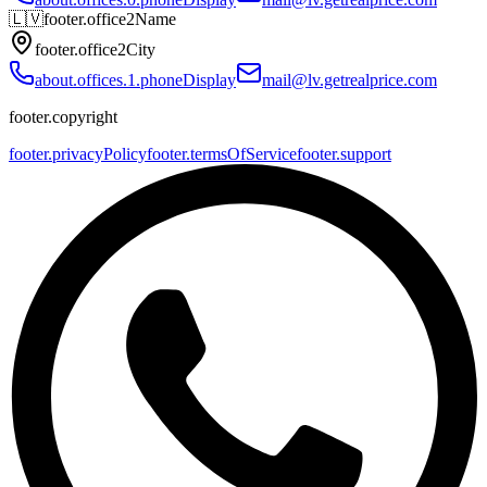
🇱🇻
footer.office2Name
footer.office2City
about.offices.1.phoneDisplay
mail@lv.getrealprice.com
footer.copyright
footer.privacyPolicy
footer.termsOfService
footer.support