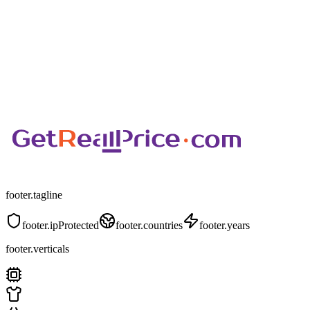
footer.tagline
footer.ipProtected
footer.countries
footer.years
footer.verticals