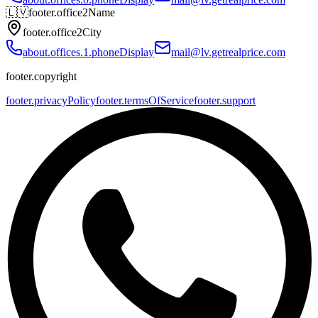
🇱🇻
footer.office2Name
footer.office2City
about.offices.1.phoneDisplay
mail@lv.getrealprice.com
footer.copyright
footer.privacyPolicy
footer.termsOfService
footer.support