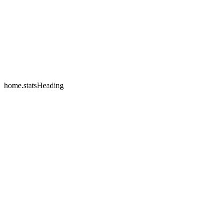
home.testimonials.2.name
home.testimonials.2.company
home.statsHeading