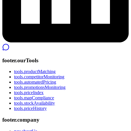
footer.ourTools
tools.productMatching
tools.competitorMonitoring
tools.automatedPricing
tools.promotionsMonitoring
tools.priceIndex
tools.mapCompliance
tools.stockAvailability
tools.priceHistory
footer.company