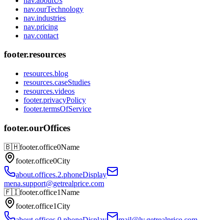
nav.aboutUs
nav.ourTechnology
nav.industries
nav.pricing
nav.contact
footer.resources
resources.blog
resources.caseStudies
resources.videos
footer.privacyPolicy
footer.termsOfService
footer.ourOffices
🇧🇭
footer.office0Name
footer.office0City
about.offices.2.phoneDisplay
mena.support@getrealprice.com
🇫🇮
footer.office1Name
footer.office1City
about.offices.0.phoneDisplay
mail@lv.getrealprice.com