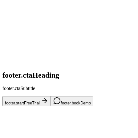
home.challenges.competitive
home.challenges.skus
home.challenges.accuracy
home.challenges.mena
home.challenges.onboarding
footer.ctaHeading
footer.ctaSubtitle
footer.startFreeTrial
footer.bookDemo