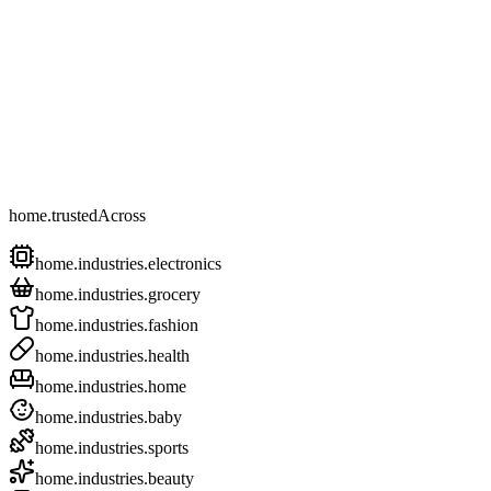
home.trustedAcross
home.industries.electronics
home.industries.grocery
home.industries.fashion
home.industries.health
home.industries.home
home.industries.baby
home.industries.sports
home.industries.beauty