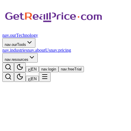
nav.ourTechnology
nav.ourTools
nav.industries
nav.aboutUs
nav.pricing
nav.resources
ع
|
EN
nav.login
nav.freeTrial
ع
|
EN