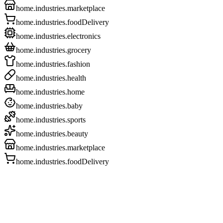
home.industries.marketplace
home.industries.foodDelivery
home.industries.electronics
home.industries.grocery
home.industries.fashion
home.industries.health
home.industries.home
home.industries.baby
home.industries.sports
home.industries.beauty
home.industries.marketplace
home.industries.foodDelivery