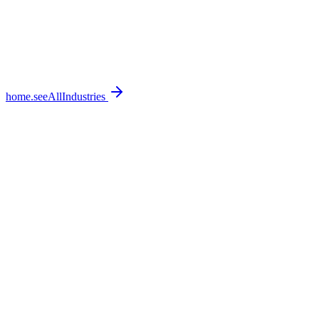
home.seeAllIndustries
home.featureSections.0.bullets.0
home.featureSections.0.bullets.1
home.featureSections.0.bullets.2