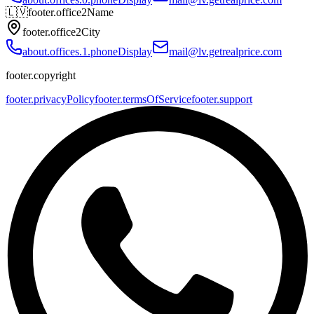
🇱🇻
footer.office2Name
footer.office2City
about.offices.1.phoneDisplay
mail@lv.getrealprice.com
footer.copyright
footer.privacyPolicy
footer.termsOfService
footer.support