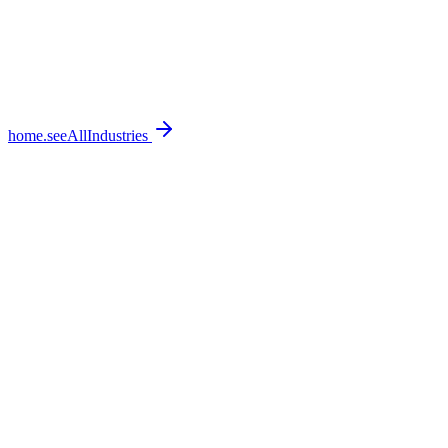
home.seeAllIndustries
home.featureSections.0.bullets.0
home.featureSections.0.bullets.1
home.featureSections.0.bullets.2