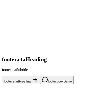
home.challenges.competitive
home.challenges.skus
home.challenges.accuracy
home.challenges.mena
home.challenges.onboarding
footer.ctaHeading
footer.ctaSubtitle
footer.startFreeTrial
footer.bookDemo