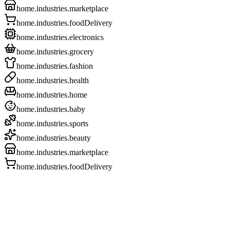
home.industries.marketplace
home.industries.foodDelivery
home.industries.electronics
home.industries.grocery
home.industries.fashion
home.industries.health
home.industries.home
home.industries.baby
home.industries.sports
home.industries.beauty
home.industries.marketplace
home.industries.foodDelivery