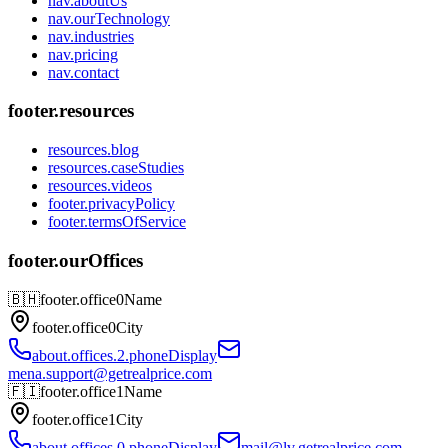
nav.aboutUs
nav.ourTechnology
nav.industries
nav.pricing
nav.contact
footer.resources
resources.blog
resources.caseStudies
resources.videos
footer.privacyPolicy
footer.termsOfService
footer.ourOffices
🇧🇭
footer.office0Name
footer.office0City
about.offices.2.phoneDisplay
mena.support@getrealprice.com
🇫🇮
footer.office1Name
footer.office1City
about.offices.0.phoneDisplay
mail@lv.getrealprice.com