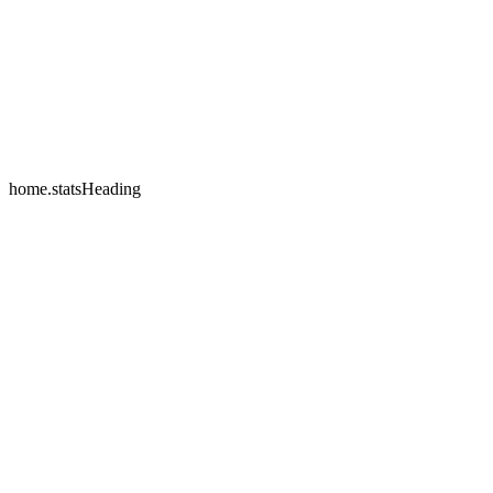
home.testimonials.2.name
home.testimonials.2.company
home.statsHeading