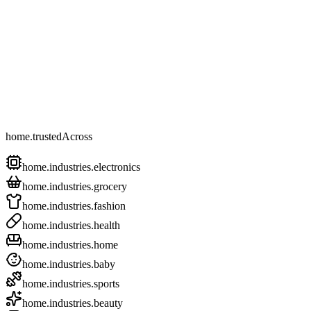
home.trustedAcross
home.industries.electronics
home.industries.grocery
home.industries.fashion
home.industries.health
home.industries.home
home.industries.baby
home.industries.sports
home.industries.beauty