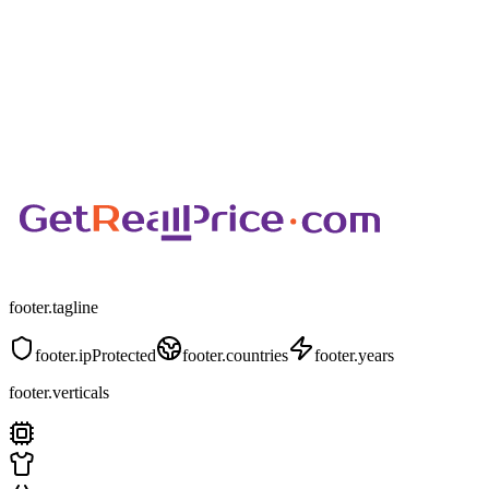
footer.tagline
footer.ipProtected
footer.countries
footer.years
footer.verticals