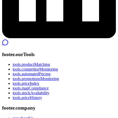
footer.ourTools
tools.productMatching
tools.competitorMonitoring
tools.automatedPricing
tools.promotionsMonitoring
tools.priceIndex
tools.mapCompliance
tools.stockAvailability
tools.priceHistory
footer.company