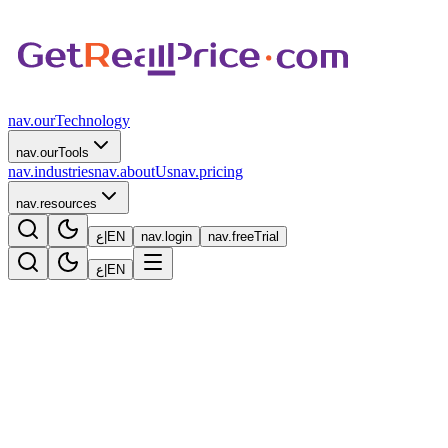
nav.ourTechnology
nav.ourTools
nav.industries
nav.aboutUs
nav.pricing
nav.resources
ع
|
EN
nav.login
nav.freeTrial
ع
|
EN